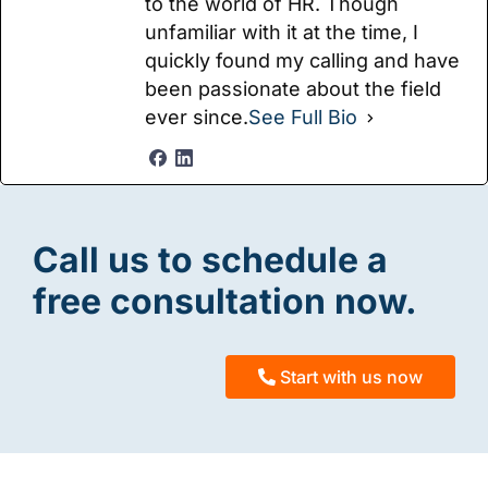
to the world of HR. Though
unfamiliar with it at the time, I
quickly found my calling and have
been passionate about the field
ever since.
See Full Bio
Call us to schedule a
free consultation now.
Start with us now