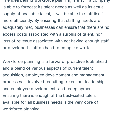
is able to forecast its talent needs as well as its actual
supply of available talent, it will be able to staff itself
more efficiently. By ensuring that staffing needs are
adequately met, businesses can ensure that there are no
excess costs associated with a surplus of talent, nor
loss of revenue associated with not having enough staff
or developed staff on hand to complete work.
Workforce planning is a forward, proactive look ahead
and a blend of various aspects of current talent
acquisition, employee development and management
processes. It involved recruiting, retention, leadership,
and employee development, and redeployment.
Ensuring there is enough of the best-suited talent
available for all business needs is the very core of
workforce planning.