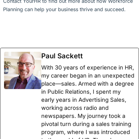
Contact YourHR to find out more about how Workforce
Planning can help your business thrive and succeed.
Paul Sackett
With 30 years of experience in HR,
my career began in an unexpected
place—sales. Armed with a degree
in Public Relations, I spent my
early years in Advertising Sales,
working across radio and
newspapers. My journey took a
pivotal turn during a sales training
program, where I was introduced