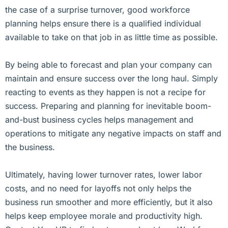
the case of a surprise turnover, good workforce
planning helps ensure there is a qualified individual
available to take on that job in as little time as possible.
By being able to forecast and plan your company can
maintain and ensure success over the long haul. Simply
reacting to events as they happen is not a recipe for
success. Preparing and planning for inevitable boom-
and-bust business cycles helps management and
operations to mitigate any negative impacts on staff and
the business.
Ultimately, having lower turnover rates, lower labor
costs, and no need for layoffs not only helps the
business run smoother and more efficiently, but it also
helps keep employee morale and productivity high.