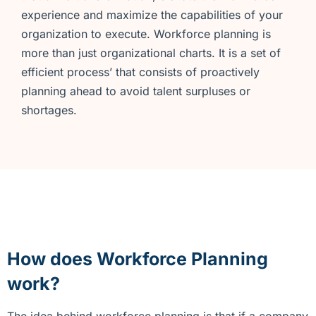
experience and maximize the capabilities of your
organization to execute. Workforce planning is
more than just organizational charts. It is a set of
efficient process’ that consists of proactively
planning ahead to avoid talent surpluses or
shortages.
How does Workforce
Planning
work?
The idea behind workforce planning is that if a company