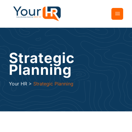
Strategic
Planning
Your HR
>
Strategic Planning