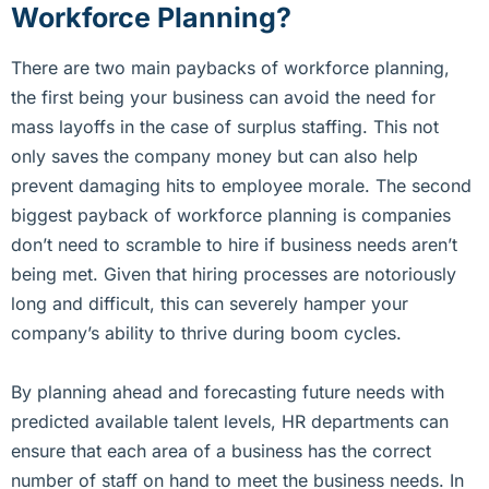
Workforce Planning?
There are two main paybacks of workforce planning,
the first being your business can avoid the need for
mass layoffs in the case of surplus staffing. This not
only saves the company money but can also help
prevent damaging hits to employee morale. The second
biggest payback of workforce planning is companies
don’t need to scramble to hire if business needs aren’t
being met. Given that hiring processes are notoriously
long and difficult, this can severely hamper your
company’s ability to thrive during boom cycles.
By planning ahead and forecasting future needs with
predicted available talent levels, HR departments can
ensure that each area of a business has the correct
number of staff on hand to meet the business needs. In