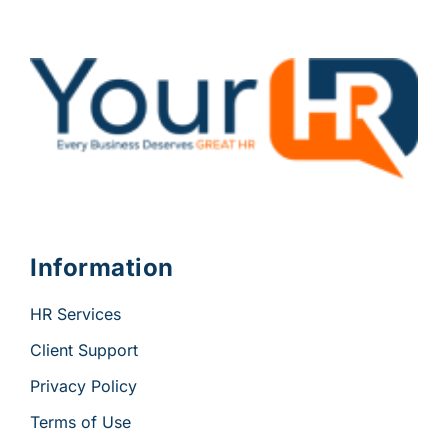
Information
HR Services
Client Support
Privacy Policy
Terms of Use