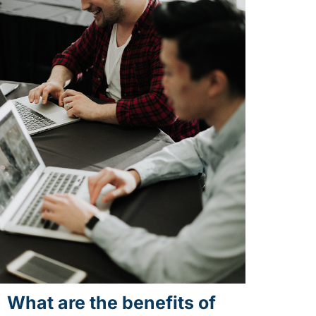
What are the benefits of