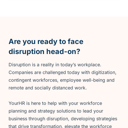
Are you ready to face
disruption head-on?
Disruption is a reality in today’s workplace.
Companies are challenged today with digitization,
contingent workforces, employee well-being and
remote and socially distanced work.
YourHR is here to help with your workforce
planning and strategy solutions to lead your
business through disruption, developing strategies
that drive transformation, elevate the workforce