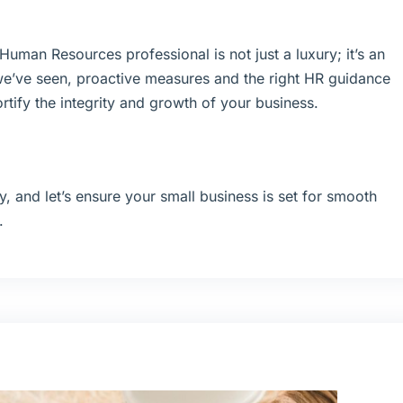
uman Resources professional is not just a luxury; it’s an
we’ve seen, proactive measures and the right HR guidance
rtify the integrity and growth of your business.
y, and let’s ensure your small business is set for smooth
.