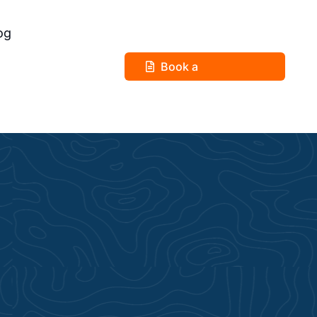
og
Book a
Consultation