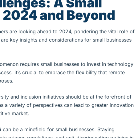
llenges: A Small
r 2024 and Beyond
rs are looking ahead to 2024, pondering the vital role of
are key insights and considerations for small businesses
menon requires small businesses to invest in technology
s, it’s crucial to embrace the flexibility that remote
poses.
rsity and inclusion initiatives should be at the forefront of
s a variety of perspectives can lead to greater innovation
itive market.
R can be a minefield for small businesses. Staying
ta privacy regulations, and anti-discrimination policies is