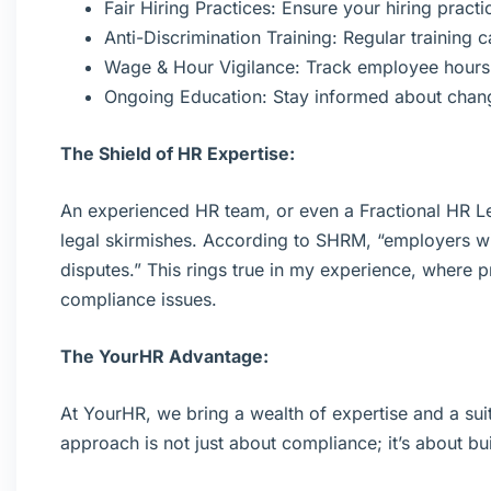
Fair Hiring Practices: Ensure your hiring pract
Anti-Discrimination Training: Regular training 
Wage & Hour Vigilance: Track employee hours 
Ongoing Education: Stay informed about chan
The Shield of HR Expertise:
An experienced HR team, or even a Fractional HR Le
legal skirmishes. According to SHRM, “employers w
disputes.” This rings true in my experience, where 
compliance issues.
The YourHR Advantage:
At YourHR, we bring a wealth of expertise and a suit
approach is not just about compliance; it’s about bui