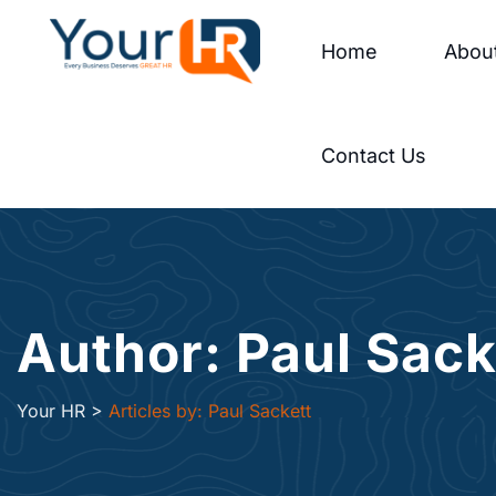
Home
Abou
Contact Us
Author: Paul Sack
Your HR
>
Articles by: Paul Sackett