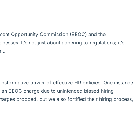
oyment Opportunity Commission (EEOC) and the
esses. It’s not just about adhering to regulations; it’s
nt.
ransformative power of effective HR policies. One instance
ith an EEOC charge due to unintended biased hiring
harges dropped, but we also fortified their hiring process,