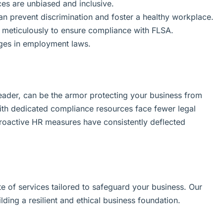
ices are unbiased and inclusive.
can prevent discrimination and foster a healthy workplace.
meticulously to ensure compliance with FLSA.
ges in employment laws.
ader, can be the armor protecting your business from
ith dedicated compliance resources face fewer legal
proactive HR measures have consistently deflected
e of services tailored to safeguard your business. Our
lding a resilient and ethical business foundation.