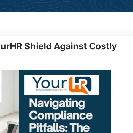
urHR Shield Against Costly