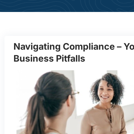
Navigating Compliance – Yo
Business Pitfalls