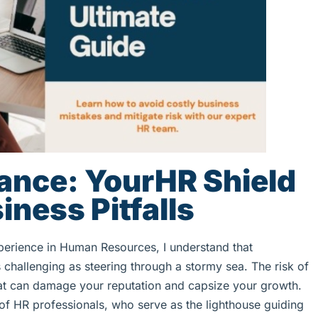
ance: YourHR Shield
iness Pitfalls
perience in Human Resources, I understand that
challenging as steering through a stormy sea. The risk of
 that can damage your reputation and capsize your growth.
 of HR professionals, who serve as the lighthouse guiding