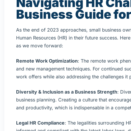
Navigating HR Cha
Business Guide fo
As the end of 2023 approaches, small business owne
Human Resources (HR) in their future success. Here 
as we move forward:
Remote Work Optimization
: The remote work pheno
and new management techniques. For continued succes
work offers while also addressing the challenges it 
Diversity & Inclusion as a Business Strength
: Dive
business planning. Creating a culture that encourage
and productivity, which is indispensable in a compet
Legal HR Compliance
: The legalities surrounding H
informed and compliant with the latest labor laws, da