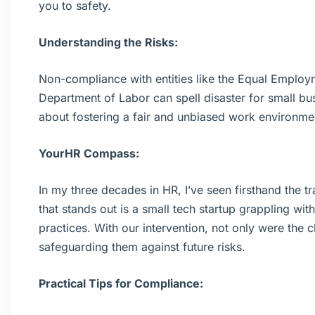
you to safety.
Understanding the Risks:
Non-compliance with entities like the Equal Empl
Department of Labor can spell disaster for small busin
about fostering a fair and unbiased work environme
YourHR Compass:
In my three decades in HR, I’ve seen firsthand the t
that stands out is a small tech startup grappling w
practices. With our intervention, not only were the c
safeguarding them against future risks.
Practical Tips for Compliance: