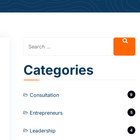
Categories
Consultation
9
Entrepreneurs
5
Leadership
4