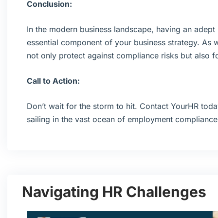
Conclusion:
In the modern business landscape, having an adept H
essential component of your business strategy. As 
not only protect against compliance risks but also fo
Call to Action:
Don’t wait for the storm to hit. Contact YourHR toda
sailing in the vast ocean of employment compliance
Navigating HR Challenges