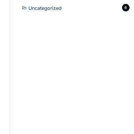
Uncategorized
6