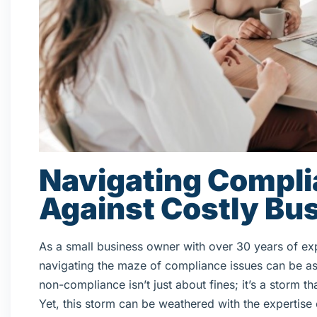
Navigating Compli
Against Costly Bus
As a small business owner with over 30 years of ex
navigating the maze of compliance issues can be as 
non-compliance isn’t just about fines; it’s a storm
Yet, this storm can be weathered with the expertise