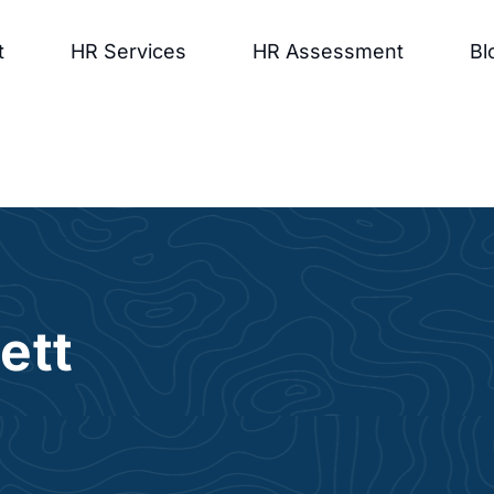
t
HR Services
HR Assessment
Bl
ett