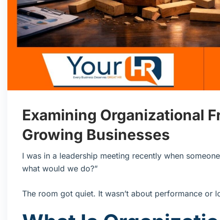
Examining Organizational Fr
Growing Businesses
I was in a leadership meeting recently when someone 
what would we do?”
The room got quiet. It wasn’t about performance or loy