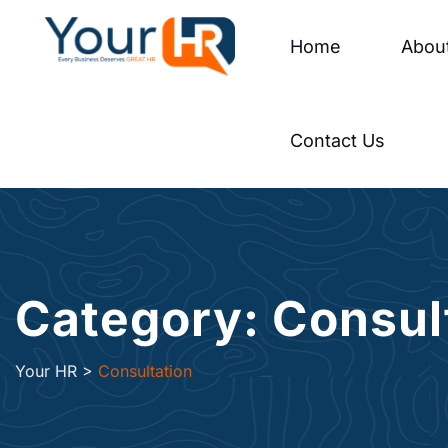
Home
Abou
Contact Us
Category: Consul
Your HR
>
Consultation