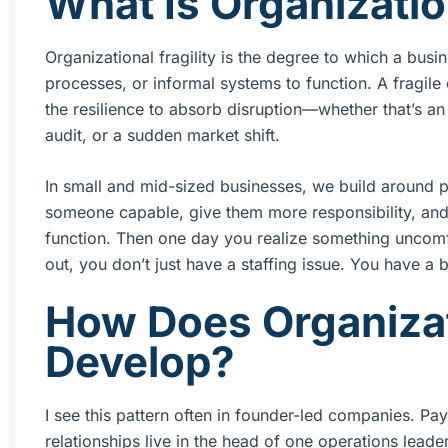
What Is Organization
Organizational fragility is the degree to which a bu
processes, or informal systems to function. A fragil
the resilience to absorb disruption—whether that’s a
audit, or a sudden market shift.
In small and mid-sized businesses, we build around p
someone capable, give them more responsibility, and 
function. Then one day you realize something uncomfor
out, you don’t just have a staffing issue. You have a b
How Does Organizati
Develop?
I see this pattern often in founder-led companies. Pa
relationships live in the head of one operations lead