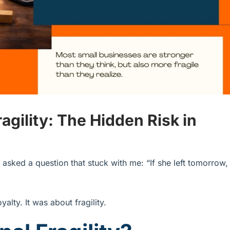
agility: The Hidden Risk in
asked a question that stuck with me: “If she left tomorrow,
alty. It was about fragility.