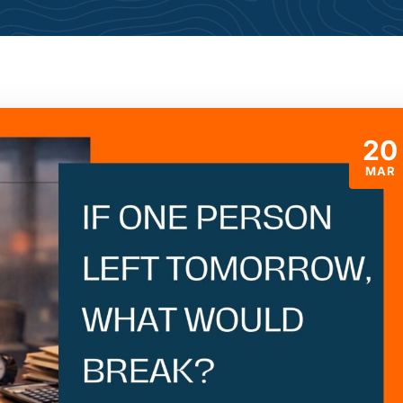
20
MAR