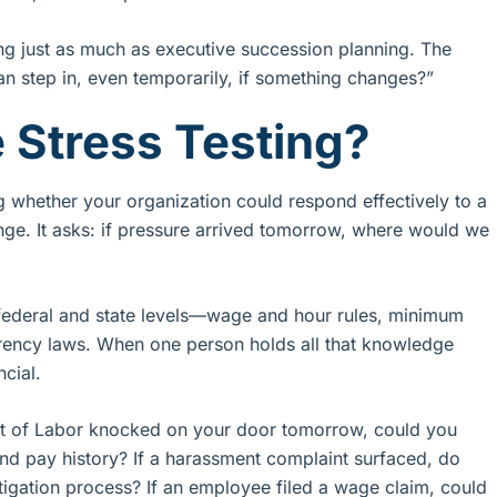
ng just as much as executive succession planning. The
can step in, even temporarily, if something changes?”
 Stress Testing?
ng whether your organization could respond effectively to a
nge. It asks: if pressure arrived tomorrow, where would we
 federal and state levels—wage and hour rules, minimum
rency laws. When one person holds all that knowledge
ncial.
ent of Labor knocked on your door tomorrow, could you
and pay history? If a harassment complaint surfaced, do
tigation process? If an employee filed a wage claim, could