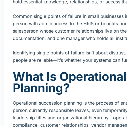
hold essential knowledge, relationships, or access th
Common single points of failure in small businesses
person with admin access to the HRIS or benefits por
salesperson whose customer relationships live on t
documentation, and one manager who holds all instit
Identifying single points of failure isn’t about distrus
people are reliable—it’s whether your systems can fun
What Is Operationa
Planning?
Operational succession planning is the process of ensu
person currently responsible leaves, even temporari
leadership titles and organizational hierarchy—operat
compliance, customer relationships, vendor managem