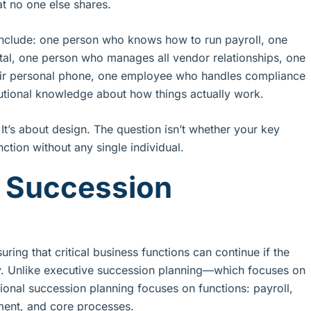
at no one else shares.
 include: one person who knows how to run payroll, one
tal, one person who manages all vendor relationships, one
heir personal phone, one employee who handles compliance
utional knowledge about how things actually work.
t. It’s about design. The question isn’t whether your key
ction without any single individual.
l Succession
ring that critical business functions can continue if the
ly. Unlike executive succession planning—which focuses on
ional succession planning focuses on functions: payroll,
ent, and core processes.