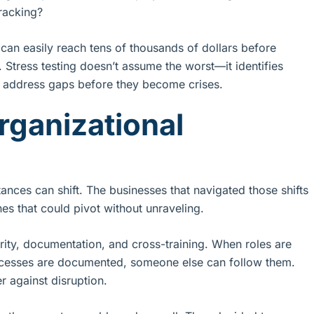
racking?
an easily reach tens of thousands of dollars before
n. Stress testing doesn’t assume the worst—it identifies
 address gaps before they become crises.
rganizational
ces can shift. The businesses that navigated those shifts
es that could pivot without unraveling.
arity, documentation, and cross-training. When roles are
rocesses are documented, someone else can follow them.
er against disruption.