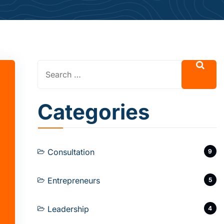
Categories
Consultation
9
Entrepreneurs
5
Leadership
4