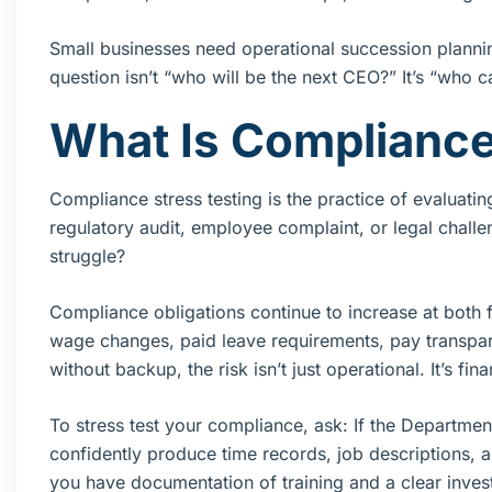
Small businesses need operational succession planni
question isn’t “who will be the next CEO?” It’s “who 
What Is Compliance
Compliance stress testing is the practice of evaluati
regulatory audit, employee complaint, or legal challe
struggle?
Compliance obligations continue to increase at both
wage changes, paid leave requirements, pay transpa
without backup, the risk isn’t just operational. It’s fina
To stress test your compliance, ask: If the Departm
confidently produce time records, job descriptions, 
you have documentation of training and a clear inves