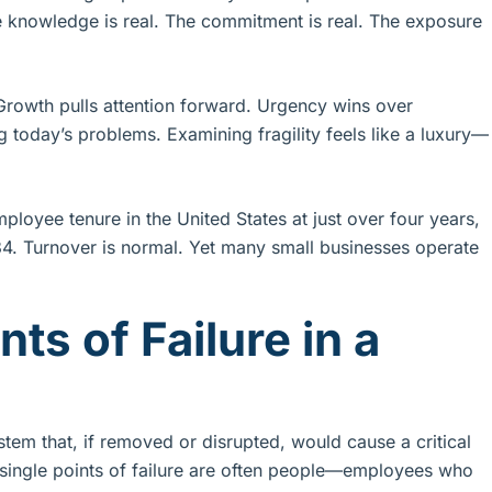
knowledge is real. The commitment is real. The exposure
. Growth pulls attention forward. Urgency wins over
 today’s problems. Examining fragility feels like a luxury—
ployee tenure in the United States at just over four years,
34. Turnover is normal. Yet many small businesses operate
ts of Failure in a
ystem that, if removed or disrupted, would cause a critical
s, single points of failure are often people—employees who