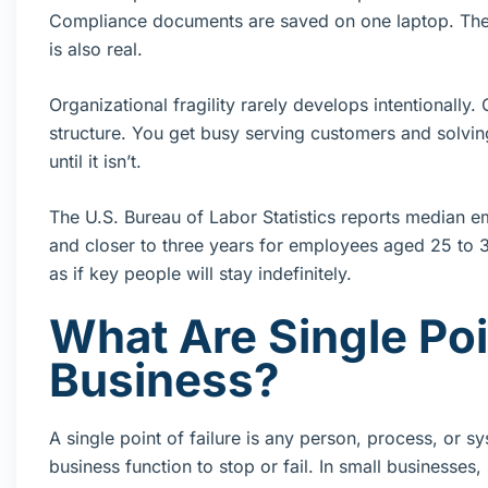
Compliance documents are saved on one laptop. The 
is also real.
Organizational fragility rarely develops intentionally
structure. You get busy serving customers and solving
until it isn’t.
The U.S. Bureau of Labor Statistics reports median em
and closer to three years for employees aged 25 to 
as if key people will stay indefinitely.
What Are Single Poin
Business?
A single point of failure is any person, process, or s
business function to stop or fail. In small businesse