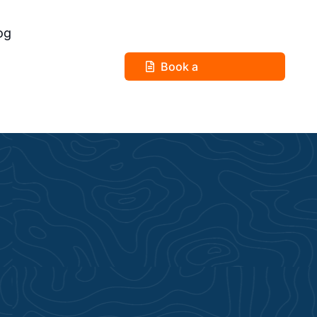
og
Book a
Consultation