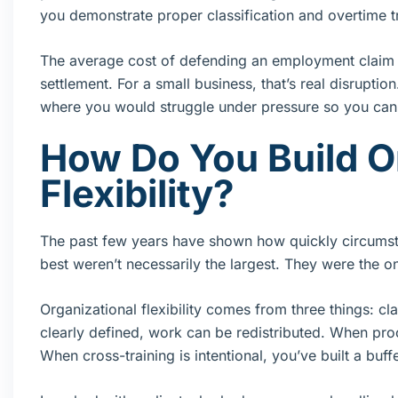
you demonstrate proper classification and overtime t
The average cost of defending an employment claim c
settlement. For a small business, that’s real disruptio
where you would struggle under pressure so you can
How Do You Build O
Flexibility?
The past few years have shown how quickly circumstan
best weren’t necessarily the largest. They were the on
Organizational flexibility comes from three things: cl
clearly defined, work can be redistributed. When p
When cross-training is intentional, you’ve built a buff