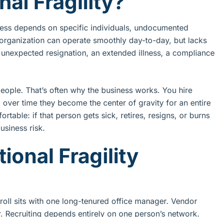
al Fragility?
siness depends on specific individuals, undocumented
e organization can operate smoothly day-to-day, but lacks
n unexpected resignation, an extended illness, a compliance
eople. That’s often why the business works. You hire
over time they become the center of gravity for an entire
table: if that person gets sick, retires, resigns, or burns
usiness risk.
onal Fragility
yroll sits with one long-tenured office manager. Vendor
er. Recruiting depends entirely on one person’s network.