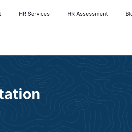
t
HR Services
HR Assessment
Bl
tation