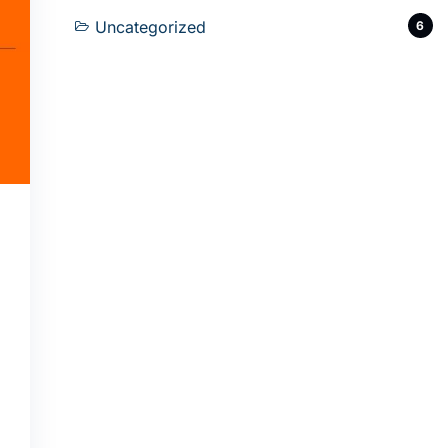
Uncategorized
6