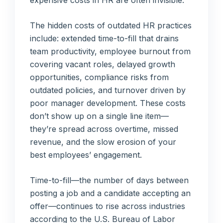
The hidden costs of outdated HR practices
include: extended time-to-fill that drains
team productivity, employee burnout from
covering vacant roles, delayed growth
opportunities, compliance risks from
outdated policies, and turnover driven by
poor manager development. These costs
don’t show up on a single line item—
they’re spread across overtime, missed
revenue, and the slow erosion of your
best employees’ engagement.
Time-to-fill—the number of days between
posting a job and a candidate accepting an
offer—continues to rise across industries
according to the U.S. Bureau of Labor