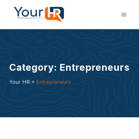
Skip
to
content
Category: Entrepreneurs
Your HR
>
Entrepreneurs