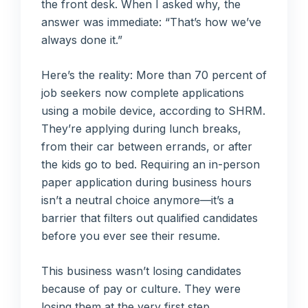
the front desk. When I asked why, the
answer was immediate: “That’s how we’ve
always done it.”
Here’s the reality: More than 70 percent of
job seekers now complete applications
using a mobile device, according to SHRM.
They’re applying during lunch breaks,
from their car between errands, or after
the kids go to bed. Requiring an in-person
paper application during business hours
isn’t a neutral choice anymore—it’s a
barrier that filters out qualified candidates
before you ever see their resume.
This business wasn’t losing candidates
because of pay or culture. They were
losing them at the very first step.