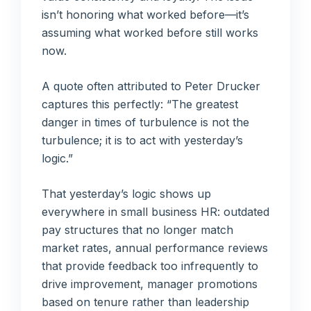
isn’t honoring what worked before—it’s
assuming what worked before still works
now.
A quote often attributed to Peter Drucker
captures this perfectly: “The greatest
danger in times of turbulence is not the
turbulence; it is to act with yesterday’s
logic.”
That yesterday’s logic shows up
everywhere in small business HR: outdated
pay structures that no longer match
market rates, annual performance reviews
that provide feedback too infrequently to
drive improvement, manager promotions
based on tenure rather than leadership