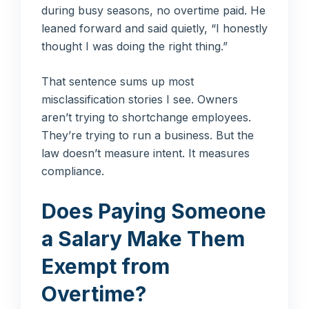
during busy seasons, no overtime paid. He
leaned forward and said quietly, “I honestly
thought I was doing the right thing.”
That sentence sums up most
misclassification stories I see. Owners
aren’t trying to shortchange employees.
They’re trying to run a business. But the
law doesn’t measure intent. It measures
compliance.
Does Paying Someone
a Salary Make Them
Exempt from
Overtime?