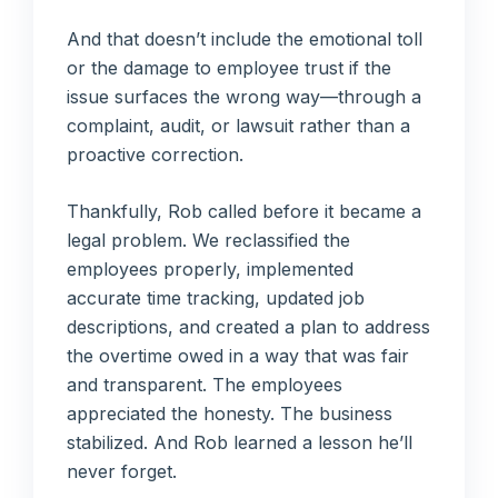
And that doesn’t include the emotional toll
or the damage to employee trust if the
issue surfaces the wrong way—through a
complaint, audit, or lawsuit rather than a
proactive correction.
Thankfully, Rob called before it became a
legal problem. We reclassified the
employees properly, implemented
accurate time tracking, updated job
descriptions, and created a plan to address
the overtime owed in a way that was fair
and transparent. The employees
appreciated the honesty. The business
stabilized. And Rob learned a lesson he’ll
never forget.