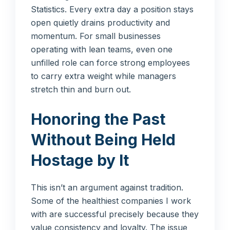
Statistics. Every extra day a position stays
open quietly drains productivity and
momentum. For small businesses
operating with lean teams, even one
unfilled role can force strong employees
to carry extra weight while managers
stretch thin and burn out.
Honoring the Past
Without Being Held
Hostage by It
This isn’t an argument against tradition.
Some of the healthiest companies I work
with are successful precisely because they
value consistency and loyalty. The issue