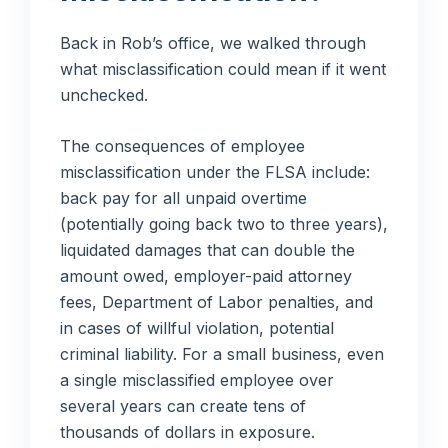
Back in Rob’s office, we walked through
what misclassification could mean if it went
unchecked.
The consequences of employee
misclassification under the FLSA include:
back pay for all unpaid overtime
(potentially going back two to three years),
liquidated damages that can double the
amount owed, employer-paid attorney
fees, Department of Labor penalties, and
in cases of willful violation, potential
criminal liability. For a small business, even
a single misclassified employee over
several years can create tens of
thousands of dollars in exposure.