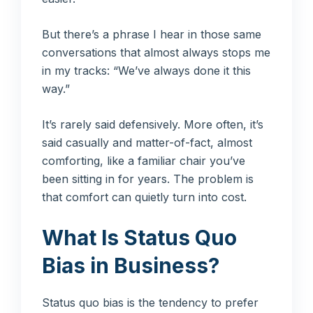
But there’s a phrase I hear in those same
conversations that almost always stops me
in my tracks: “We’ve always done it this
way.”
It’s rarely said defensively. More often, it’s
said casually and matter-of-fact, almost
comforting, like a familiar chair you’ve
been sitting in for years. The problem is
that comfort can quietly turn into cost.
What Is Status Quo
Bias in Business?
Status quo bias is the tendency to prefer