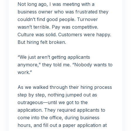
Not long ago, I was meeting with a
business owner who was frustrated they
couldn’t find good people. Turnover
wasn’t terrible. Pay was competitive.
Culture was solid. Customers were happy.
But hiring felt broken.
“We just aren’t getting applicants
anymore,” they told me. “Nobody wants to
work.”
As we walked through their hiring process
step by step, nothing jumped out as
outrageous—until we got to the
application. They required applicants to
come into the office, during business
hours, and fill out a paper application at