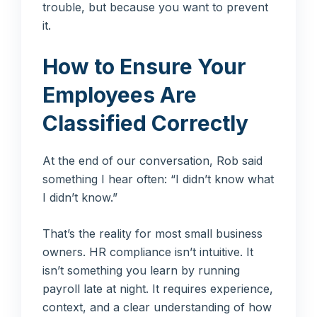
trouble, but because you want to prevent
it.
How to Ensure Your
Employees Are
Classified Correctly
At the end of our conversation, Rob said
something I hear often: “I didn’t know what
I didn’t know.”
That’s the reality for most small business
owners. HR compliance isn’t intuitive. It
isn’t something you learn by running
payroll late at night. It requires experience,
context, and a clear understanding of how