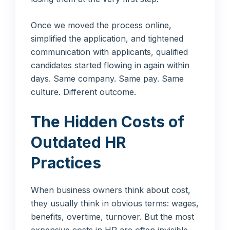
Once we moved the process online,
simplified the application, and tightened
communication with applicants, qualified
candidates started flowing in again within
days. Same company. Same pay. Same
culture. Different outcome.
The Hidden Costs of
Outdated HR
Practices
When business owners think about cost,
they usually think in obvious terms: wages,
benefits, overtime, turnover. But the most
expensive costs in HR are often invisible.