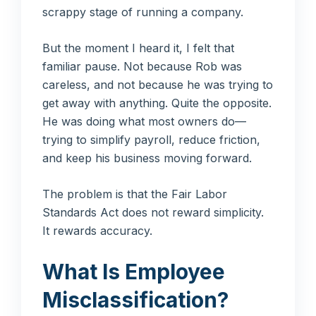
scrappy stage of running a company.
But the moment I heard it, I felt that
familiar pause. Not because Rob was
careless, and not because he was trying to
get away with anything. Quite the opposite.
He was doing what most owners do—
trying to simplify payroll, reduce friction,
and keep his business moving forward.
The problem is that the Fair Labor
Standards Act does not reward simplicity.
It rewards accuracy.
What Is Employee
Misclassification?