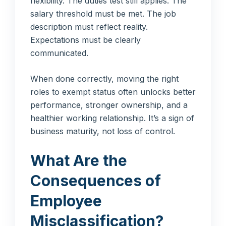
flexibility. The duties test still applies. The
salary threshold must be met. The job
description must reflect reality.
Expectations must be clearly
communicated.
When done correctly, moving the right
roles to exempt status often unlocks better
performance, stronger ownership, and a
healthier working relationship. It’s a sign of
business maturity, not loss of control.
What Are the
Consequences of
Employee
Misclassification?