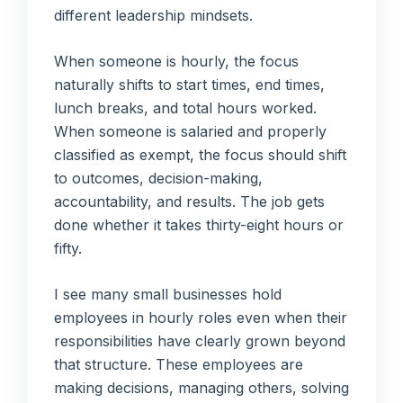
different leadership mindsets.
When someone is hourly, the focus
naturally shifts to start times, end times,
lunch breaks, and total hours worked.
When someone is salaried and properly
classified as exempt, the focus should shift
to outcomes, decision-making,
accountability, and results. The job gets
done whether it takes thirty-eight hours or
fifty.
I see many small businesses hold
employees in hourly roles even when their
responsibilities have clearly grown beyond
that structure. These employees are
making decisions, managing others, solving