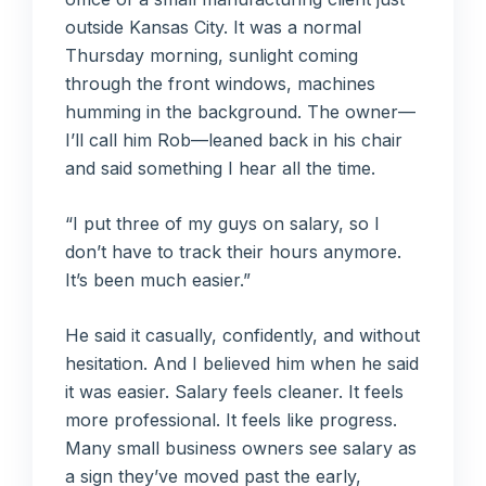
outside Kansas City. It was a normal
Thursday morning, sunlight coming
through the front windows, machines
humming in the background. The owner—
I’ll call him Rob—leaned back in his chair
and said something I hear all the time.
“I put three of my guys on salary, so I
don’t have to track their hours anymore.
It’s been much easier.”
He said it casually, confidently, and without
hesitation. And I believed him when he said
it was easier. Salary feels cleaner. It feels
more professional. It feels like progress.
Many small business owners see salary as
a sign they’ve moved past the early,