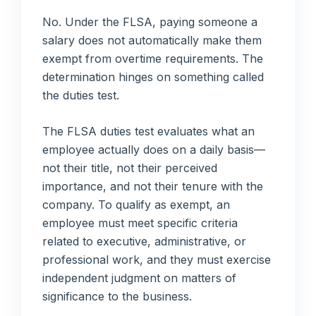
No. Under the FLSA, paying someone a
salary does not automatically make them
exempt from overtime requirements. The
determination hinges on something called
the duties test.
The FLSA duties test evaluates what an
employee actually does on a daily basis—
not their title, not their perceived
importance, and not their tenure with the
company. To qualify as exempt, an
employee must meet specific criteria
related to executive, administrative, or
professional work, and they must exercise
independent judgment on matters of
significance to the business.