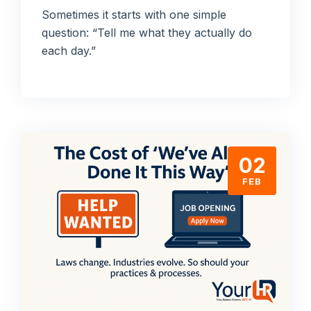
Sometimes it starts with one simple
question: “Tell me what they actually do
each day.”
02
FEB