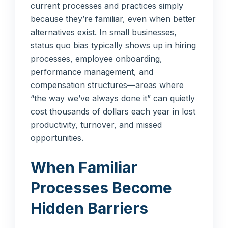
current processes and practices simply
because they’re familiar, even when better
alternatives exist. In small businesses,
status quo bias typically shows up in hiring
processes, employee onboarding,
performance management, and
compensation structures—areas where
“the way we’ve always done it” can quietly
cost thousands of dollars each year in lost
productivity, turnover, and missed
opportunities.
When Familiar
Processes Become
Hidden Barriers