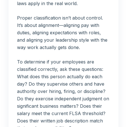
laws apply in the real world.
Proper classification isn’t about control.
It’s about alignment—aligning pay with
duties, aligning expectations with roles,
and aligning your leadership style with the
way work actually gets done.
To determine if your employees are
classified correctly, ask these questions:
What does this person actually do each
day? Do they supervise others and have
authority over hiring, firing, or discipline?
Do they exercise independent judgment on
significant business matters? Does their
salary meet the current FLSA threshold?
Does their written job description match