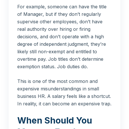
For example, someone can have the title
of Manager, but if they don’t regularly
supervise other employees, don’t have
real authority over hiring or firing
decisions, and don’t operate with a high
degree of independent judgment, they’re
likely still non-exempt and entitled to
overtime pay. Job titles don’t determine
exemption status. Job duties do.
This is one of the most common and
expensive misunderstandings in small
business HR. A salary feels like a shortcut.
In reality, it can become an expensive trap.
When Should You