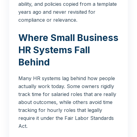
ability, and policies copied from a template
years ago and never revisited for
compliance or relevance.
Where Small Business
HR Systems Fall
Behind
Many HR systems lag behind how people
actually work today. Some owners rigidly
track time for salaried roles that are really
about outcomes, while others avoid time
tracking for hourly roles that legally
require it under the Fair Labor Standards
Act.