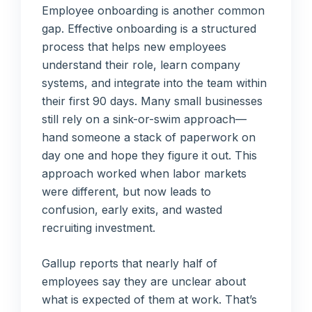
Employee onboarding is another common
gap. Effective onboarding is a structured
process that helps new employees
understand their role, learn company
systems, and integrate into the team within
their first 90 days. Many small businesses
still rely on a sink-or-swim approach—
hand someone a stack of paperwork on
day one and hope they figure it out. This
approach worked when labor markets
were different, but now leads to
confusion, early exits, and wasted
recruiting investment.
Gallup reports that nearly half of
employees say they are unclear about
what is expected of them at work. That’s