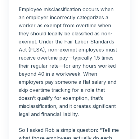
Employee misclassification occurs when
an employer incorrectly categorizes a
worker as exempt from overtime when
they should legally be classified as non-
exempt. Under the Fair Labor Standards
Act (FLSA), non-exempt employees must
receive overtime pay—typically 1.5 times
their regular rate—for any hours worked
beyond 40 in a workweek. When
employers pay someone a flat salary and
skip overtime tracking for a role that
doesn’t qualify for exemption, that’s
misclassification, and it creates significant
legal and financial liability.
So I asked Rob a simple question: “Tell me
what those employees actually do each