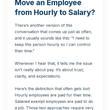
Move an Employee
from Hourly to Salary?
There’s another version of this
conversation that comes up just as often,
and it usually sounds like this: “I need to
keep this person hourly so I can control
their time.”
Whenever I hear that, it tells me the issue
isn’t really about pay. It’s about trust,
clarity, and expectations.
Here’s the distinction that often gets lost:
Hourly employees are paid for their time.
Salaried exempt employees are paid to do
a job. Those two approaches require very