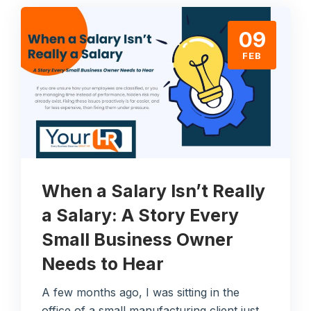
09
FEB
When a Salary Isn’t Really
a Salary: A Story Every
Small Business Owner
Needs to Hear
A few months ago, I was sitting in the
office of a small manufacturing client just