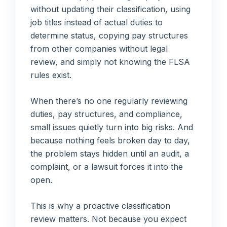
without updating their classification, using
job titles instead of actual duties to
determine status, copying pay structures
from other companies without legal
review, and simply not knowing the FLSA
rules exist.
When there’s no one regularly reviewing
duties, pay structures, and compliance,
small issues quietly turn into big risks. And
because nothing feels broken day to day,
the problem stays hidden until an audit, a
complaint, or a lawsuit forces it into the
open.
This is why a proactive classification
review matters. Not because you expect