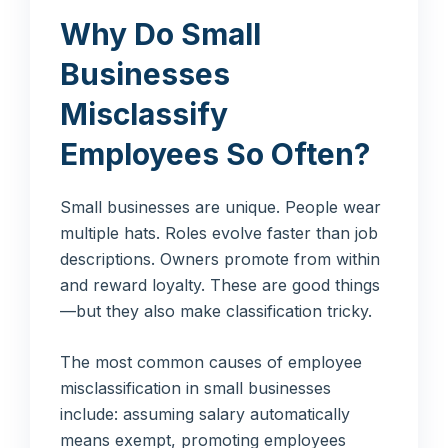
Why Do Small
Businesses
Misclassify
Employees So Often?
Small businesses are unique. People wear
multiple hats. Roles evolve faster than job
descriptions. Owners promote from within
and reward loyalty. These are good things
—but they also make classification tricky.
The most common causes of employee
misclassification in small businesses
include: assuming salary automatically
means exempt, promoting employees