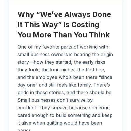
Why “We’ve Always Done
It This Way” Is Costing
You More Than You Think
One of my favorite parts of working with
small business owners is hearing the origin
story—how they started, the early risks
they took, the long nights, the first hire,
and the employee who’s been there “since
day one” and still feels like family. There’s
pride in those stories, and there should be.
Small businesses don’t survive by
accident. They survive because someone
cared enough to build something and keep
it alive when quitting would have been
easier.