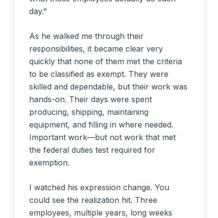
day.”
As he walked me through their
responsibilities, it became clear very
quickly that none of them met the criteria
to be classified as exempt. They were
skilled and dependable, but their work was
hands-on. Their days were spent
producing, shipping, maintaining
equipment, and filling in where needed.
Important work—but not work that met
the federal duties test required for
exemption.
I watched his expression change. You
could see the realization hit. Three
employees, multiple years, long weeks