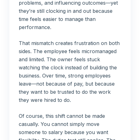
problems, and influencing outcomes—yet
they’re still clocking in and out because
time feels easier to manage than
performance.
That mismatch creates frustration on both
sides. The employee feels micromanaged
and limited. The owner feels stuck
watching the clock instead of building the
business. Over time, strong employees
leave—not because of pay, but because
they want to be trusted to do the work
they were hired to do.
Of course, this shift cannot be made
casually. You cannot simply move
someone to salary because you want