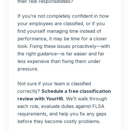
their real responsibilities?
If you’re not completely confident in how
your employees are classified, or if you
find yourself managing time instead of
performance, it may be time for a closer
look. Fixing these issues proactively—with
the right guidance—is far easier and far
less expensive than fixing them under
pressure.
Not sure if your team is classified
correctly?
Schedule a free classification
review with YourHR.
We’ll walk through
each role, evaluate duties against FLSA
requirements, and help you fix any gaps
before they become costly problems.